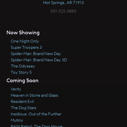
Hot Springs, AR 71913
501-525-0883
Now Showing
One Night Only
Super Troopers 3
Spider-Man: Brand New Day
Spider-Man: Brand New Day 3D
The Odyssey
Toy Story 5
Coming Soon
Verity
Heaven in Stone and Glass
Resident Evil
The Dog Stars
Insidious: Out of the Further
Mutiny
PAW Patrol: The Dino Movie