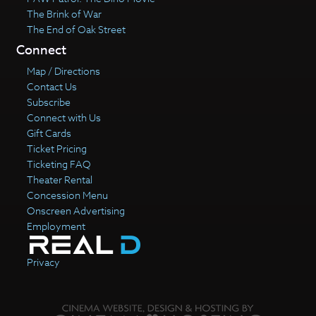
The Brink of War
The End of Oak Street
Connect
Map / Directions
Contact Us
Subscribe
Connect with Us
Gift Cards
Ticket Pricing
Ticketing FAQ
Theater Rental
Concession Menu
Onscreen Advertising
Employment
Privacy