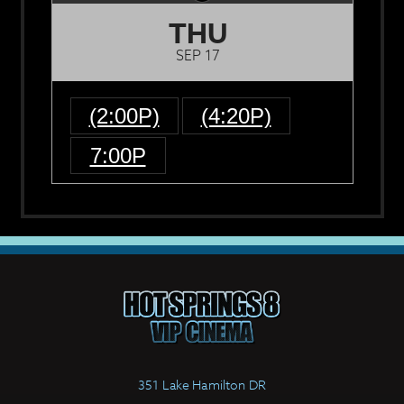
THU
SEP 17
(2:00P)
(4:20P)
7:00P
351 Lake Hamilton DR