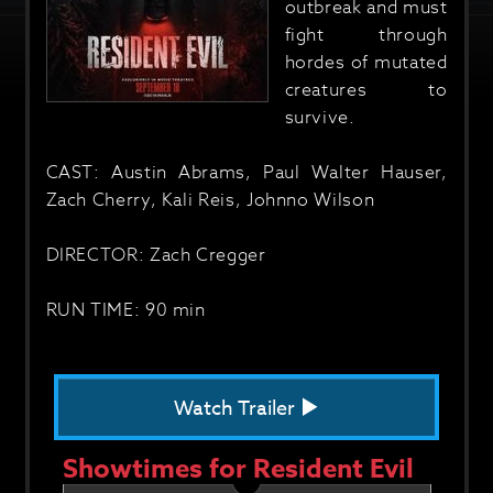
outbreak and must
fight through
hordes of mutated
creatures to
survive.
CAST: Austin Abrams, Paul Walter Hauser,
Zach Cherry, Kali Reis, Johnno Wilson
DIRECTOR: Zach Cregger
RUN TIME: 90 min
Watch Trailer
Showtimes for Resident Evil