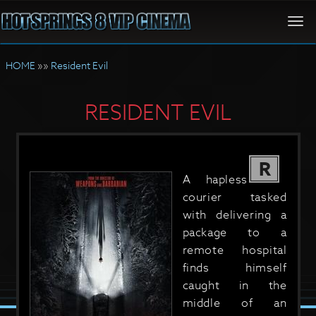
Togg
navi
HOME
»»
Resident Evil
RESIDENT EVIL
R
A hapless
courier tasked
with delivering a
package to a
remote hospital
finds himself
caught in the
middle of an