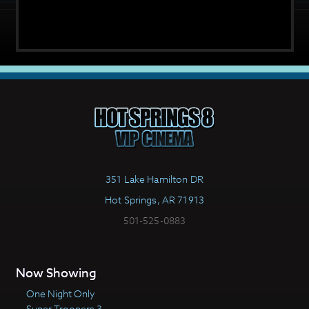
351 Lake Hamilton DR
Hot Springs, AR 71913
501-525-0883
Now Showing
One Night Only
Super Troopers 3