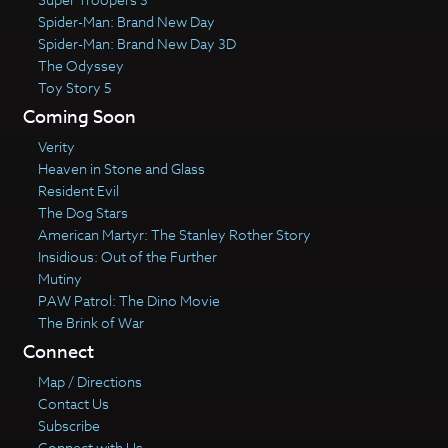
Spider-Man: Brand New Day
Spider-Man: Brand New Day 3D
The Odyssey
Toy Story 5
Coming Soon
Verity
Heaven in Stone and Glass
Resident Evil
The Dog Stars
American Martyr: The Stanley Rother Story
Insidious: Out of the Further
Mutiny
PAW Patrol: The Dino Movie
The Brink of War
Connect
Map / Directions
Contact Us
Subscribe
Connect with Us