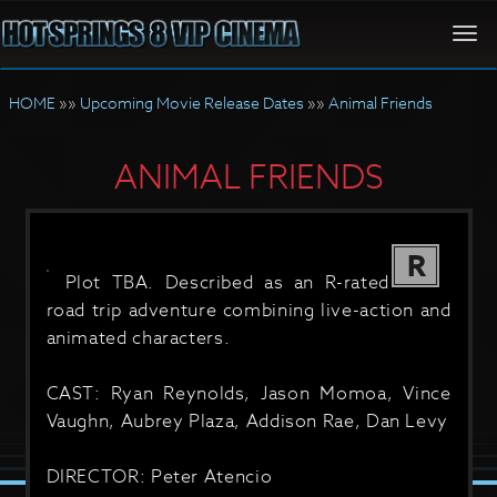
Togg
navi
HOME
»»
Upcoming Movie Release Dates
»»
Animal Friends
ANIMAL FRIENDS
R
Plot TBA. Described as an R-rated
road trip adventure combining live-action and
animated characters.
CAST: Ryan Reynolds, Jason Momoa, Vince
Vaughn, Aubrey Plaza, Addison Rae, Dan Levy
DIRECTOR: Peter Atencio