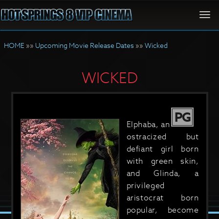
Togg
navi
HOME
»»
Upcoming Movie Release Dates
»»
Wicked
WICKED
PG
Elphaba, an
ostracized but
defiant girl born
with green skin,
and Glinda, a
privileged
aristocrat born
popular, become