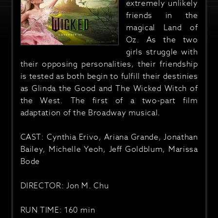
extremely unlikely
friends in the
magical Land of
Oz. As the two
girls struggle with
their opposing personalities, their friendship
is tested as both begin to fulfill their destinies
as Glinda the Good and The Wicked Witch of
the West. The first of a two-part film
adaptation of the Broadway musical.
CAST: Cynthia Erivo, Ariana Grande, Jonathan
Bailey, Michelle Yeoh, Jeff Goldblum, Marissa
Bode
DIRECTOR: Jon M. Chu
RUN TIME: 160 min