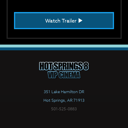
Watch Trailer
351 Lake Hamilton DR
Hot Springs, AR 71913
501-525-0883