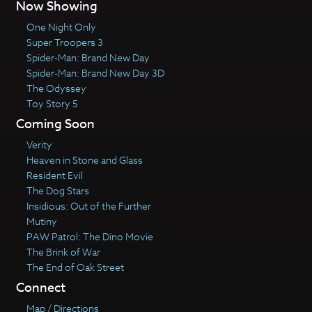
Now Showing
One Night Only
Super Troopers 3
Spider-Man: Brand New Day
Spider-Man: Brand New Day 3D
The Odyssey
Toy Story 5
Coming Soon
Verity
Heaven in Stone and Glass
Resident Evil
The Dog Stars
Insidious: Out of the Further
Mutiny
PAW Patrol: The Dino Movie
The Brink of War
The End of Oak Street
Connect
Map / Directions