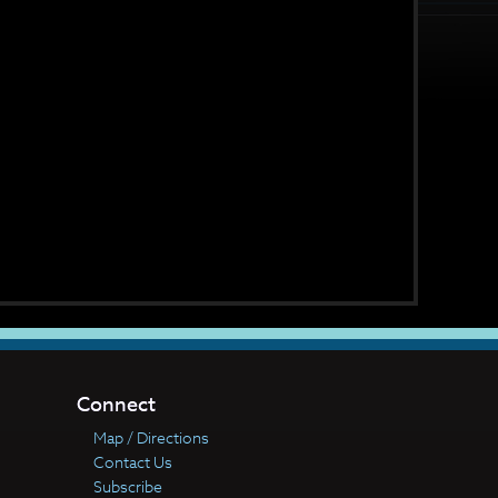
Connect
Map / Directions
Contact Us
Subscribe