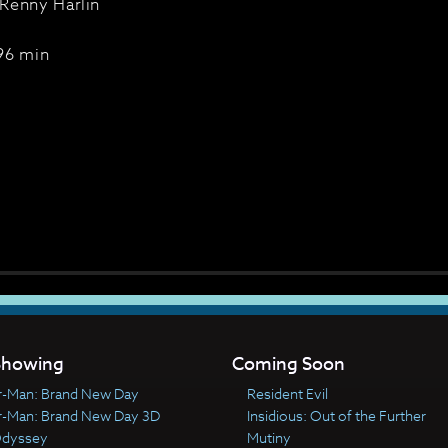
Renny Harlin
96 min
howing
Coming Soon
r-Man: Brand New Day
Resident Evil
r-Man: Brand New Day 3D
Insidious: Out of the Further
Odyssey
Mutiny