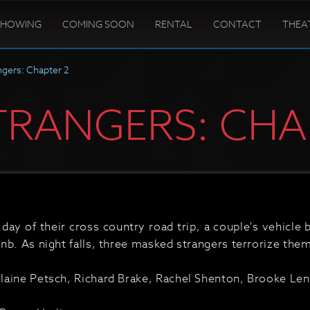
SHOWING
COMING SOON
RENTAL
CONTACT
THEA
ngers: Chapter 2
TRANGERS: CHA
 day of their cross country road trip, a couple's vehicle
nb. As night falls, three masked strangers terrorize them
aine Petsch, Richard Brake, Rachel Shenton, Brooke Lena