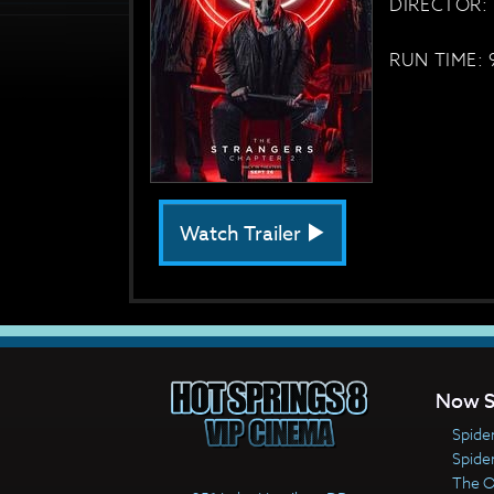
DIRECTOR: 
RUN TIME: 
Watch Trailer
Now S
Spide
Spide
The 