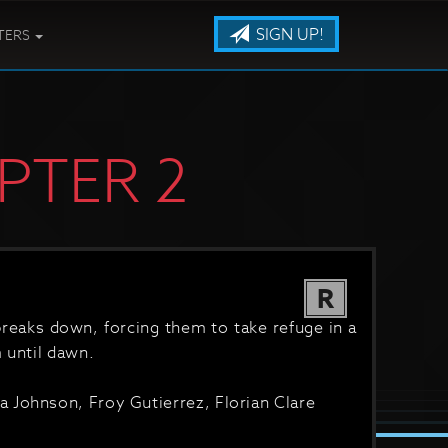
SIGN UP!
TERS
PTER 2
R
 breaks down, forcing them to take refuge in a
 until dawn.
 Johnson, Froy Gutierrez, Florian Clare