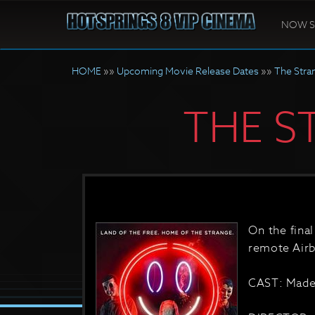
NOW 
HOME
»»
Upcoming Movie Release Dates
»»
The Stra
THE S
On the final
remote Airb
CAST: Madel