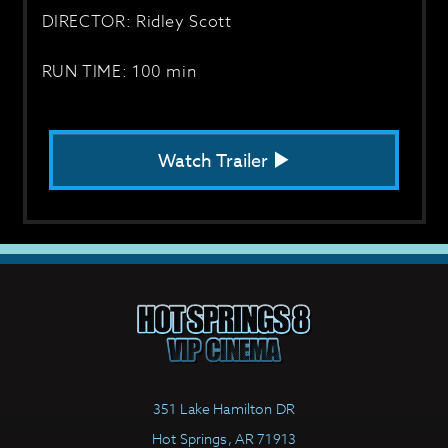
DIRECTOR: Ridley Scott
RUN TIME: 100 min
Watch Trailer
351 Lake Hamilton DR
Hot Springs, AR 71913