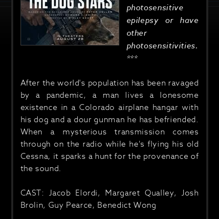
photosensitive
epilepsy or have
other
photosensitivities.
***
After the world's population has been ravaged
by a pandemic, a man lives a lonesome
existence in a Colorado airplane hangar with
his dog and a dour gunman he has befriended.
When a mysterious transmission comes
through on the radio while he's flying his old
Cessna, it sparks a hunt for the provenance of
the sound.
CAST: Jacob Elordi, Margaret Qualley, Josh
Brolin, Guy Pearce, Benedict Wong