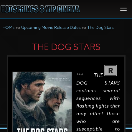
Togg
navi
HOME
»»
Upcoming Movie Release Dates
»»
The Dog Stars
THE DOG STARS
R
*** THE
DOG STARS
contains several
sequences with
flashing lights that
may affect those
who are
susceptible to