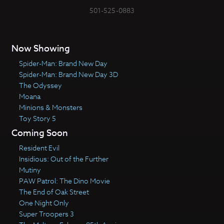
501-525-0883
Now Showing
Spider-Man: Brand New Day
Spider-Man: Brand New Day 3D
The Odyssey
Moana
Minions & Monsters
Toy Story 5
Coming Soon
Resident Evil
Insidious: Out of the Further
Mutiny
PAW Patrol: The Dino Movie
The End of Oak Street
One Night Only
Super Troopers 3