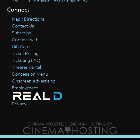
The Maltese Falcon - 85th Anniversary
Connect
Map / Directions
Contact Us
Subscribe
Connect with Us
Gift Cards
Ticket Pricing
Ticketing FAQ
Theater Rental
Concession Menu
Onscreen Advertising
Employment
Privacy