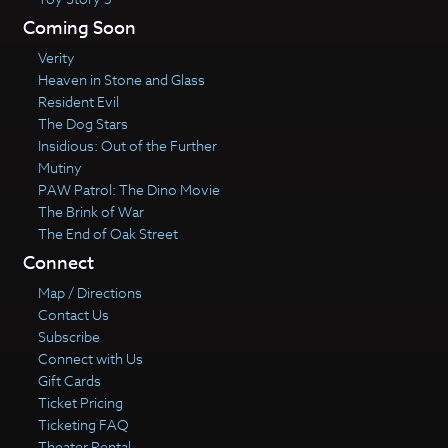
Coming Soon
Verity
Heaven in Stone and Glass
Resident Evil
The Dog Stars
Insidious: Out of the Further
Mutiny
PAW Patrol: The Dino Movie
The Brink of War
The End of Oak Street
Connect
Map / Directions
Contact Us
Subscribe
Connect with Us
Gift Cards
Ticket Pricing
Ticketing FAQ
Theater Rental