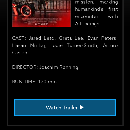
mission, marking
humankind's first
encounter with
A.I. beings.
CAST: Jared Leto, Greta Lee, Evan Peters,
Hasan Minhaj, Jodie Turner-Smith, Arturo
Castro
DIRECTOR: Joachim Rønning
RUN TIME: 120 min
Watch Trailer