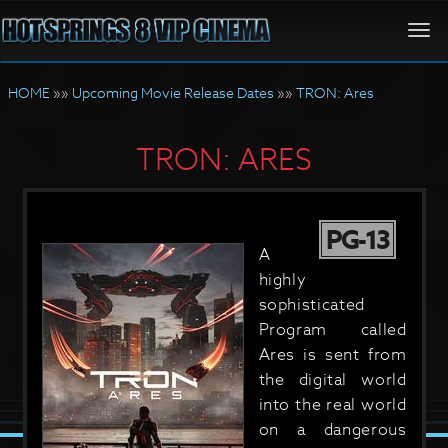
Togg
navi
HOME
»»
Upcoming Movie Release Dates
»»
TRON: Ares
TRON: ARES
PG-13
A
highly
sophisticated
Program called
Ares is sent from
the digital world
into the real world
on a dangerous