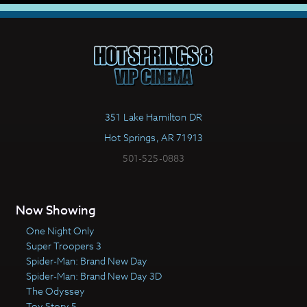
351 Lake Hamilton DR
Hot Springs, AR 71913
501-525-0883
Now Showing
One Night Only
Super Troopers 3
Spider-Man: Brand New Day
Spider-Man: Brand New Day 3D
The Odyssey
Toy Story 5