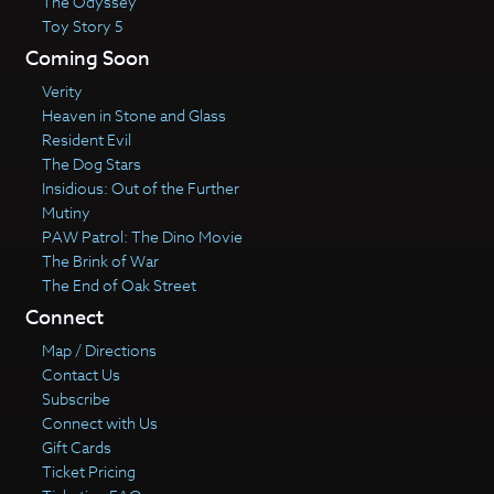
The Odyssey
Toy Story 5
Coming Soon
Verity
Heaven in Stone and Glass
Resident Evil
The Dog Stars
Insidious: Out of the Further
Mutiny
PAW Patrol: The Dino Movie
The Brink of War
The End of Oak Street
Connect
Map / Directions
Contact Us
Subscribe
Connect with Us
Gift Cards
Ticket Pricing