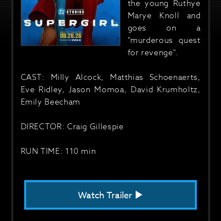
the young Ruthye
Marye Knoll and
goes on a
"murderous quest
for revenge".
CAST: Milly Alcock, Matthias Schoenaerts,
Eve Ridley, Jason Momoa, David Krumholtz,
Emily Beecham
DIRECTOR: Craig Gillespie
RUN TIME: 110 min
Watch Trailer