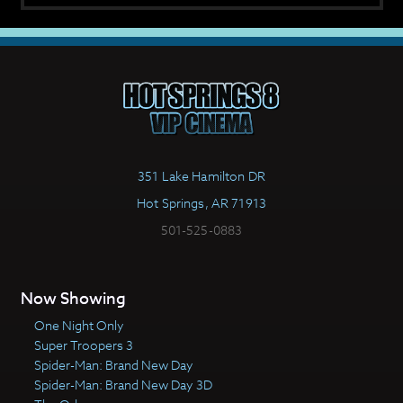
351 Lake Hamilton DR
Hot Springs, AR 71913
501-525-0883
Now Showing
One Night Only
Super Troopers 3
Spider-Man: Brand New Day
Spider-Man: Brand New Day 3D