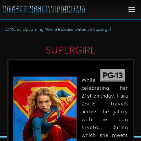
Togg
navi
HOME
»»
Upcoming Movie Release Dates
»»
Supergirl
SUPERGIRL
PG-13
While
celebrating her
21st birthday, Kara
Zor-El travels
across the galaxy
with her dog
Krypto, during
which she meets