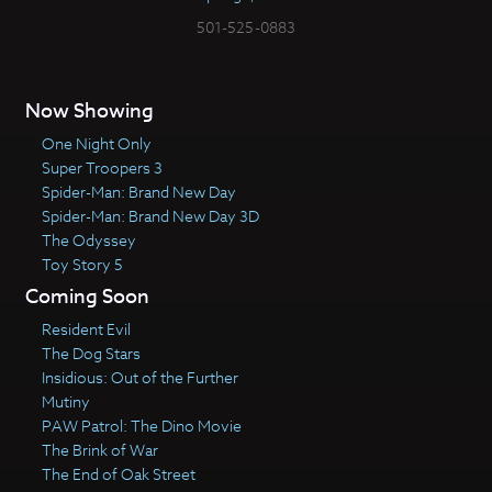
501-525-0883
Now Showing
One Night Only
Super Troopers 3
Spider-Man: Brand New Day
Spider-Man: Brand New Day 3D
The Odyssey
Toy Story 5
Coming Soon
Resident Evil
The Dog Stars
Insidious: Out of the Further
Mutiny
PAW Patrol: The Dino Movie
The Brink of War
The End of Oak Street