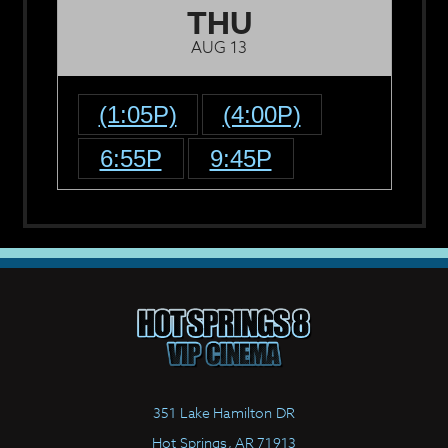
THU
AUG 13
(1:05P)
(4:00P)
6:55P
9:45P
351 Lake Hamilton DR
Hot Springs, AR 71913