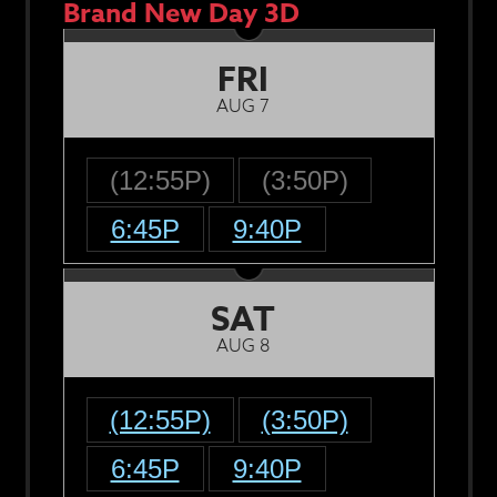
Brand New Day 3D
FRI
AUG 7
(12:55P)
(3:50P)
6:45P
9:40P
SAT
AUG 8
(12:55P)
(3:50P)
6:45P
9:40P