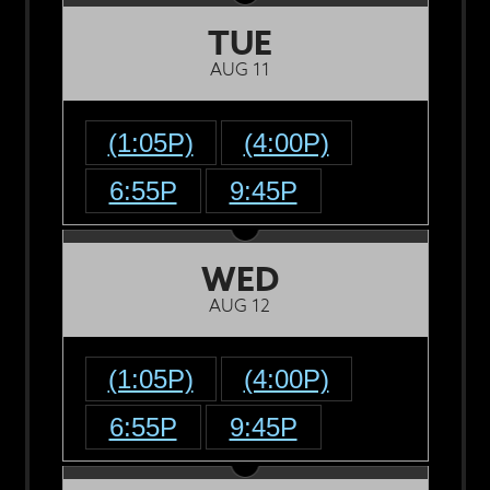
TUE
AUG 11
(1:05P)
(4:00P)
6:55P
9:45P
WED
AUG 12
(1:05P)
(4:00P)
6:55P
9:45P