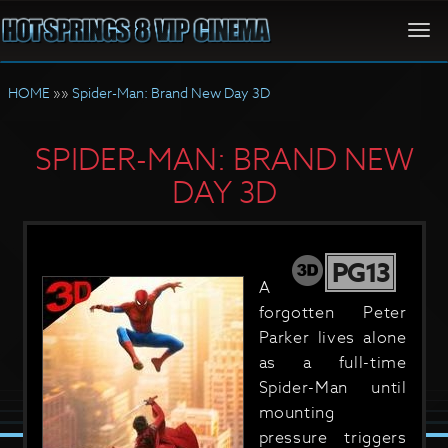
Togg
navi
HOME
»»
Spider-Man: Brand New Day 3D
SPIDER-MAN: BRAND NEW
DAY 3D
PG13
A
forgotten Peter
Parker lives alone
as a full-time
Spider-Man until
mounting
pressure triggers