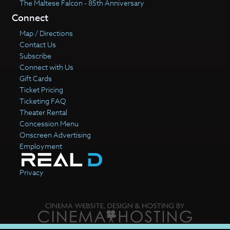
The Maltese Falcon - 85th Anniversary
Connect
Map / Directions
Contact Us
Subscribe
Connect with Us
Gift Cards
Ticket Pricing
Ticketing FAQ
Theater Rental
Concession Menu
Onscreen Advertising
Employment
Privacy