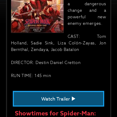
a dangerous
change and a
powerful new
enemy emerges.
CAST: Tom
Holland, Sadie Sink, Liza Colón-Zayas, Jon
Bernthal, Zendaya, Jacob Batalon
DIRECTOR: Destin Daniel Cretton
RUN TIME: 145 min
Watch Trailer
Showtimes for Spider-Man: