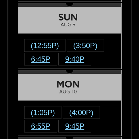
SUN
AUG 9
(12:55P)
(3:50P)
6:45P
9:40P
MON
AUG 10
(1:05P)
(4:00P)
6:55P
9:45P