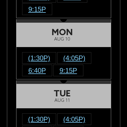
9:15P
MON
AUG 10
(1:30P)
(4:05P)
6:40P
9:15P
TUE
AUG 11
(1:30P)
(4:05P)