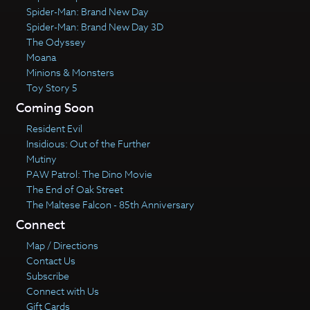
Spider-Man: Brand New Day
Spider-Man: Brand New Day 3D
The Odyssey
Moana
Minions & Monsters
Toy Story 5
Coming Soon
Resident Evil
Insidious: Out of the Further
Mutiny
PAW Patrol: The Dino Movie
The End of Oak Street
The Maltese Falcon - 85th Anniversary
Connect
Map / Directions
Contact Us
Subscribe
Connect with Us
Gift Cards