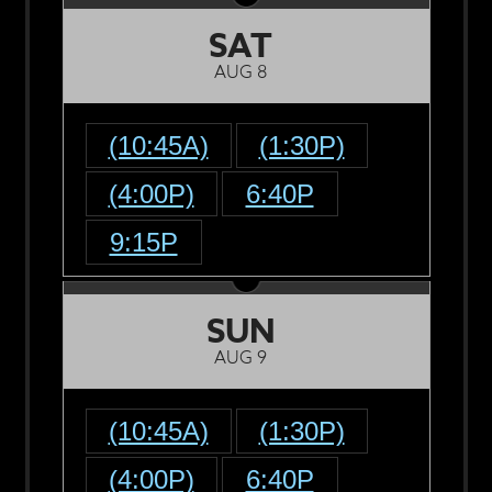
SAT
AUG 8
(10:45A)
(1:30P)
(4:00P)
6:40P
9:15P
SUN
AUG 9
(10:45A)
(1:30P)
(4:00P)
6:40P