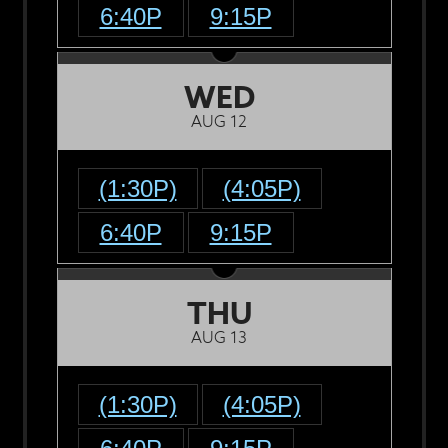
6:40P
9:15P
WED
AUG 12
(1:30P)
(4:05P)
6:40P
9:15P
THU
AUG 13
(1:30P)
(4:05P)