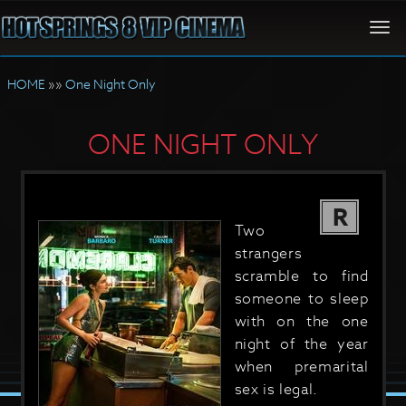
Togg
navi
HOME
»»
One Night Only
ONE NIGHT ONLY
R
Two
strangers
scramble to find
someone to sleep
with on the one
night of the year
when premarital
sex is legal.