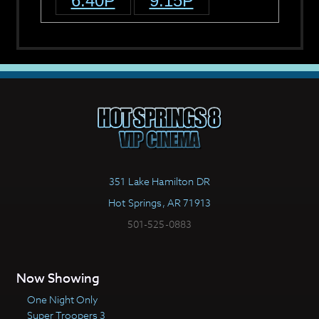
6:40P
9:15P
351 Lake Hamilton DR
Hot Springs, AR 71913
501-525-0883
Now Showing
One Night Only
Super Troopers 3