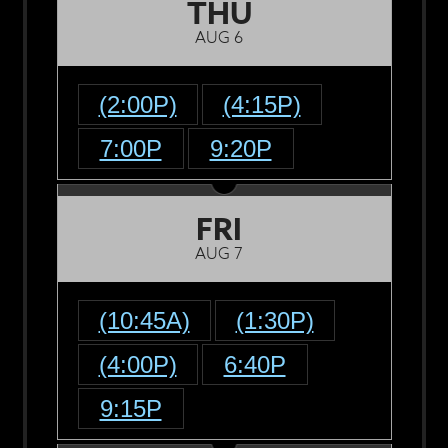
THU
AUG 6
(2:00P)
(4:15P)
7:00P
9:20P
FRI
AUG 7
(10:45A)
(1:30P)
(4:00P)
6:40P
9:15P