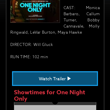
CAST: Monica
Barbaro, Callum
Turner, Bobby
Cannavale, Molly
Ringwald, LeVar Burton, Maya Hawke
DIRECTOR: Will Gluck
RUN TIME: 102 min
Watch Trailer
Showtimes for One Night
Only