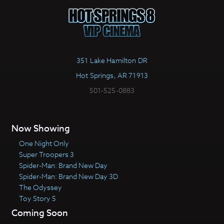
351 Lake Hamilton DR
Hot Springs, AR 71913
501-525-0883
Now Showing
One Night Only
Super Troopers 3
Spider-Man: Brand New Day
Spider-Man: Brand New Day 3D
The Odyssey
Toy Story 5
Coming Soon