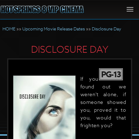
Togg
navi
HOME
»»
Upcoming Movie Release Dates
»»
Disclosure Day
DISCLOSURE DAY
PG-13
If you
found out we
weren't alone, if
someone showed
you, proved it to
you, would that
frighten you?