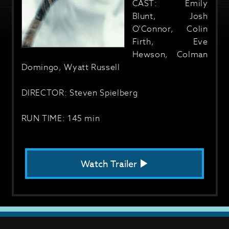
CAST: Emily
Blunt, Josh
O'Connor, Colin
Firth, Eve
Hewson, Colman
Domingo, Wyatt Russell
DIRECTOR: Steven Spielberg
RUN TIME: 145 min
Watch Trailer