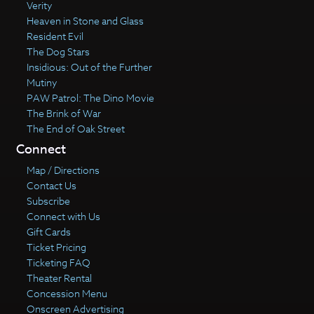
Verity
Heaven in Stone and Glass
Resident Evil
The Dog Stars
Insidious: Out of the Further
Mutiny
PAW Patrol: The Dino Movie
The Brink of War
The End of Oak Street
Connect
Map / Directions
Contact Us
Subscribe
Connect with Us
Gift Cards
Ticket Pricing
Ticketing FAQ
Theater Rental
Concession Menu
Onscreen Advertising