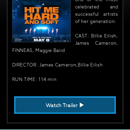
celebrated and
successful artists
of her generation.
CAST: Billie Eilish,
James Cameron,
FINNEAS, Maggie Baird
DIRECTOR: James Cameron,Billie Eilish
RUN TIME: 114 min
Watch Trailer