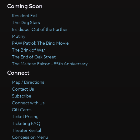
Coming Soon
Resident Evil
The Dog Stars
Insidious: Out of the Further
Mutiny
PAW Patrol: The Dino Movie
The Brink of War
The End of Oak Street
The Maltese Falcon - 85th Anniversary
Connect
Map / Directions
Contact Us
Subscribe
Connect with Us
Gift Cards
Ticket Pricing
Ticketing FAQ
Theater Rental
Concession Menu