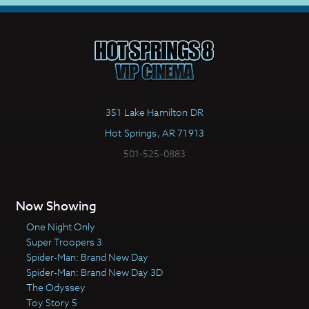
351 Lake Hamilton DR
Hot Springs, AR 71913
501-525-0883
Now Showing
One Night Only
Super Troopers 3
Spider-Man: Brand New Day
Spider-Man: Brand New Day 3D
The Odyssey
Toy Story 5