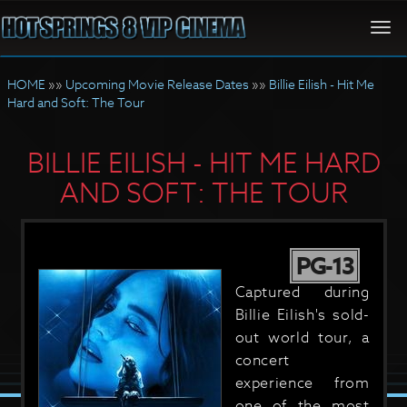
Togg
navi
HOME
»»
Upcoming Movie Release Dates
»»
Billie Eilish - Hit Me
Hard and Soft: The Tour
BILLIE EILISH - HIT ME HARD
AND SOFT: THE TOUR
PG-13
Captured during
Billie Eilish's sold-
out world tour, a
concert
experience from
one of the most