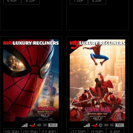
6:40P
9:15P
7:00P
9:20P
PG-13
PG13
(10:30A)
(10:35A)
(12:45P)
(12:55P)
(3:50P)
6:45P