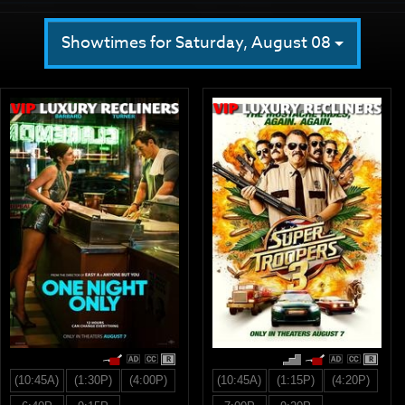
Showtimes for Saturday, August 08
R
R
(10:45A)
(1:30P)
(4:00P)
(10:45A)
(1:15P)
(4:20P)