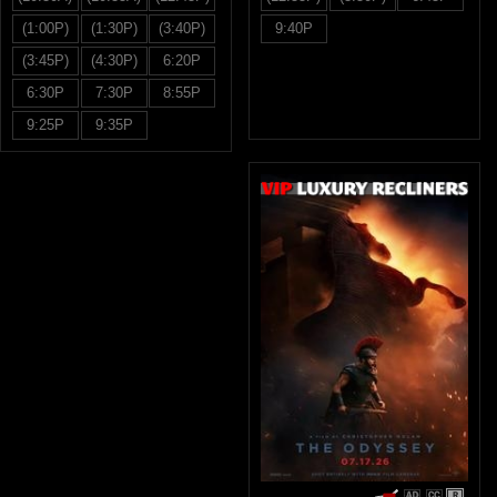
(1:00P)
(1:30P)
(3:40P)
9:40P
(3:45P)
(4:30P)
6:20P
6:30P
7:30P
8:55P
9:25P
9:35P
R