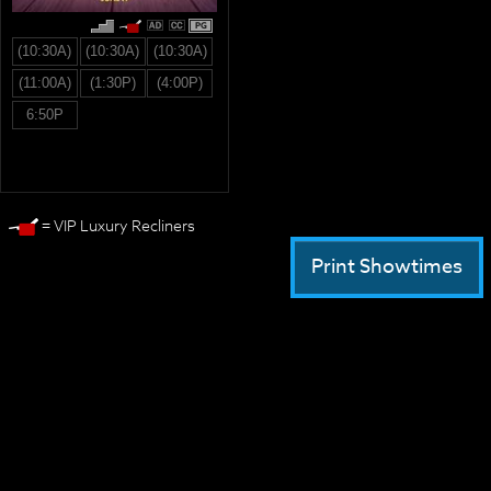
PG
(10:30A)
(10:30A)
(10:30A)
(11:00A)
(1:30P)
(4:00P)
6:50P
= VIP Luxury Recliners
Print Showtimes