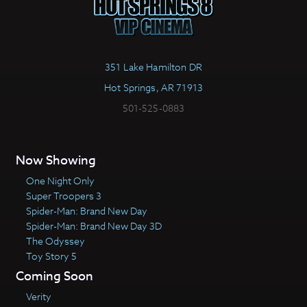
351 Lake Hamilton DR
Hot Springs, AR 71913
501-525-0883
Now Showing
One Night Only
Super Troopers 3
Spider-Man: Brand New Day
Spider-Man: Brand New Day 3D
The Odyssey
Toy Story 5
Coming Soon
Verity