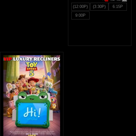
(12:00P)
(3:30P)
6:15P
9:00P