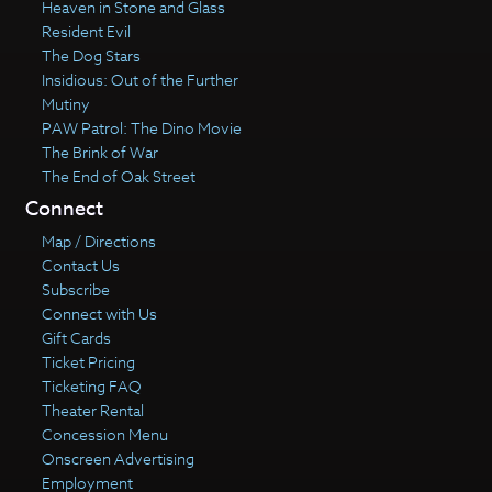
Heaven in Stone and Glass
Resident Evil
The Dog Stars
Insidious: Out of the Further
Mutiny
PAW Patrol: The Dino Movie
The Brink of War
The End of Oak Street
Connect
Map / Directions
Contact Us
Subscribe
Connect with Us
Gift Cards
Ticket Pricing
Ticketing FAQ
Theater Rental
Concession Menu
Onscreen Advertising
Employment