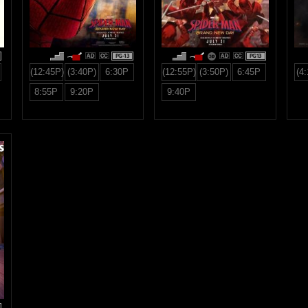
PG-13
PG13
(12:45P)
(3:40P)
6:30P
(12:55P)
(3:50P)
6:45P
(4
8:55P
9:20P
9:40P