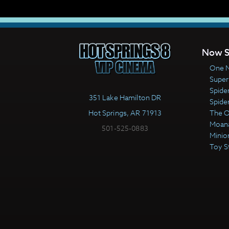
Now S
One N
Super
Spide
351 Lake Hamilton DR
Spide
Hot Springs, AR 71913
The 
Moan
501-525-0883
Minio
Toy S