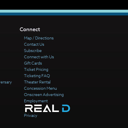
Connect
Map / Directions
Contact Us
Subscribe
Connect with Us
Gift Cards
Ticket Pricing
Ticketing FAQ
versary
Theater Rental
Concession Menu
Onscreen Advertising
Employment
Privacy