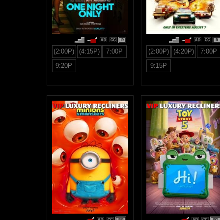
R
R
(2:00P)
(4:15P)
7:00P
(2:00P)
(4:20P)
7:00P
9:20P
9:15P
PG
PG