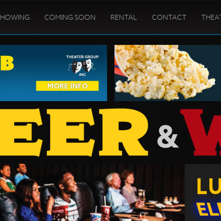
SHOWING
COMING SOON
RENTAL
CONTACT
THEA