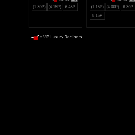
(1:30P)
(4:15P)
6:45P
(1:15P)
(4:00P)
6:30P
9:15P
= VIP Luxury Recliners