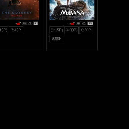
R
PG
:15P)
7:45P
(1:15P)
(4:00P)
6:30P
9:00P