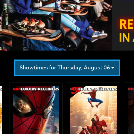
Showtimes for Thursday, August 06