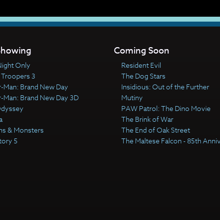
howing
Coming Soon
ight Only
Resident Evil
 Troopers 3
The Dog Stars
r-Man: Brand New Day
Insidious: Out of the Further
r-Man: Brand New Day 3D
Mutiny
Odyssey
PAW Patrol: The Dino Movie
a
The Brink of War
ns & Monsters
The End of Oak Street
tory 5
The Maltese Falcon - 85th Anni