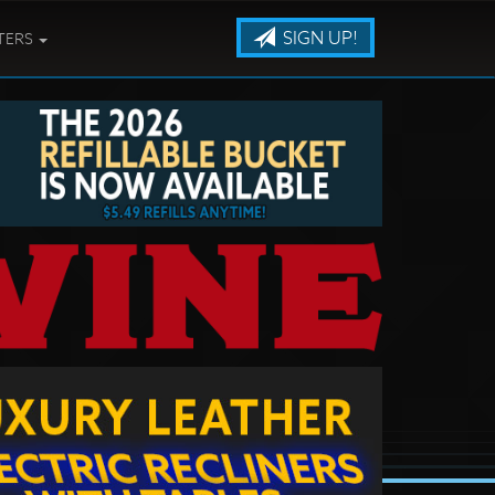
SIGN UP!
TERS