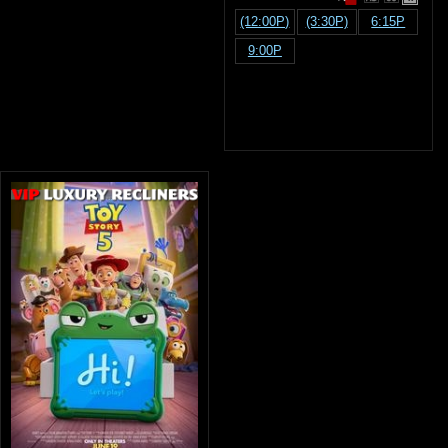
(12:00P)
(3:30P)
6:15P
9:00P