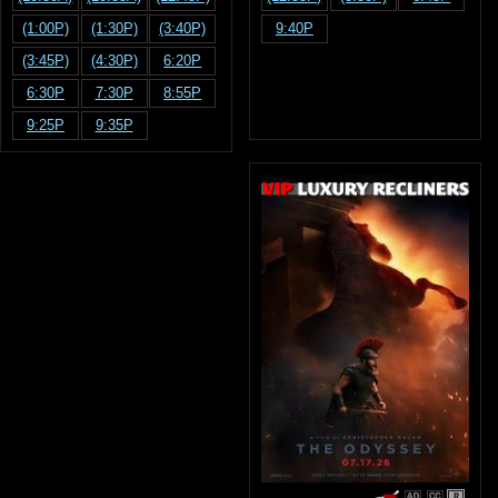
(1:00P)
(1:30P)
(3:40P)
9:40P
(3:45P)
(4:30P)
6:20P
6:30P
7:30P
8:55P
9:25P
9:35P
R