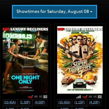
Showtimes for Saturday, August 08
R
R
(10:45A)
(1:30P)
(4:00P)
(10:45A)
(1:15P)
(4:20P)