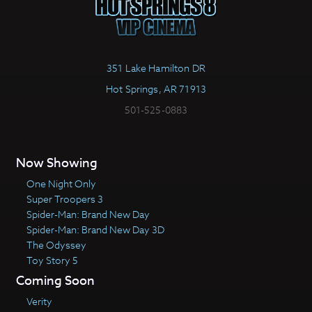
351 Lake Hamilton DR
Hot Springs, AR 71913
501-525-0883
Now Showing
One Night Only
Super Troopers 3
Spider-Man: Brand New Day
Spider-Man: Brand New Day 3D
The Odyssey
Toy Story 5
Coming Soon
Verity