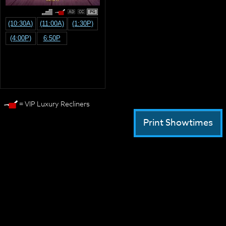
PG
(10:30A)
(11:00A)
(1:30P)
(4:00P)
6:50P
= VIP Luxury Recliners
Print Showtimes