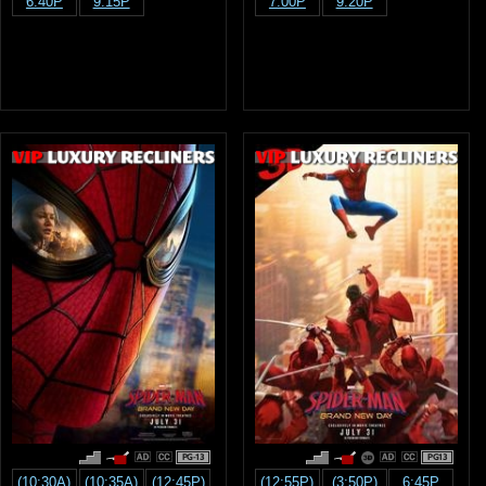
6:40P
9:15P
7:00P
9:20P
PG-13
PG13
(10:30A)
(10:35A)
(12:45P)
(12:55P)
(3:50P)
6:45P