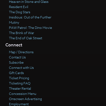
Heaven in Stone and Glass
Resident Evil
The Dog Stars
Insidious: Out of the Further
Mutiny
PAW Patrol: The Dino Movie
The Brink of War
The End of Oak Street
Connect
Map / Directions
Contact Us
Subscribe
Connect with Us
Gift Cards
Ticket Pricing
Ticketing FAQ
Theater Rental
Concession Menu
Onscreen Advertising
Employment