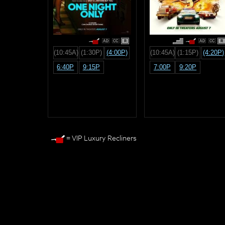
R
R
(10:45A)
(1:30P)
(4:00P)
(10:45A)
(1:15P)
(4:20P)
6:40P
9:15P
7:00P
9:20P
= VIP Luxury Recliners