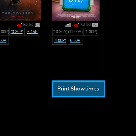
R
PG
:00P)
(3:30P)
6:15P
(10:30A)
(11:00A)
(1:30P)
:00P
(4:00P)
6:50P
Print Showtimes