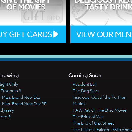
howing
Coming Soon
ight Only
Resident Evil
 Troopers 3
The Dog Stars
r-Man: Brand New Day
Insidious: Out of the Further
r-Man: Brand New Day 3D
Mutiny
Odyssey
PAW Patrol: The Dino Movie
tory 5
The Brink of War
The End of Oak Street
The Maltese Falcon - 85th Anni