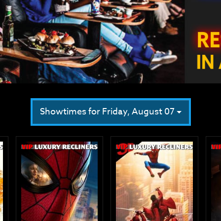
Showtimes for Friday, August 07