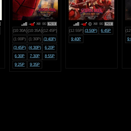
PG-13
PG13
(10:30A)
(10:35A)
(12:45P)
(12:55P)
(3:50P)
6:45P
(12
(1:00P)
(1:30P)
(3:40P)
9:40P
9
(3:45P)
(4:30P)
6:20P
6:30P
7:30P
8:55P
9:25P
9:35P