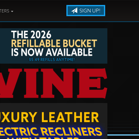
SIGN UP!
TERS