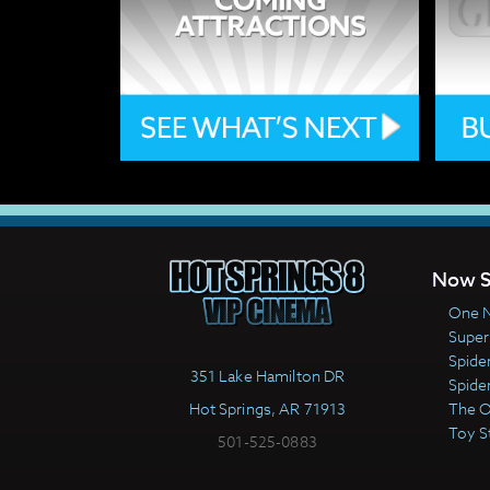
Now S
One N
Super
Spide
351 Lake Hamilton DR
Spide
Hot Springs, AR 71913
The 
Toy S
501-525-0883