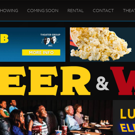
SHOWING
COMING SOON
RENTAL
CONTACT
THEA