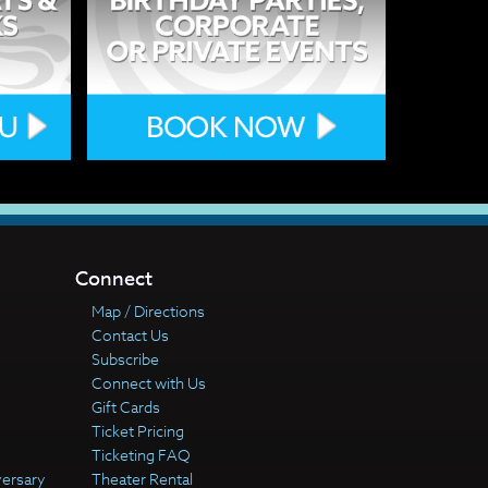
Connect
Map / Directions
Contact Us
Subscribe
Connect with Us
Gift Cards
Ticket Pricing
Ticketing FAQ
versary
Theater Rental