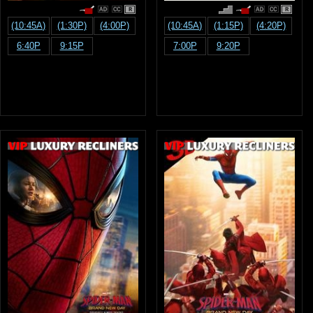
R
R
(10:45A)
(1:30P)
(4:00P)
(10:45A)
(1:15P)
(4:20P)
6:40P
9:15P
7:00P
9:20P