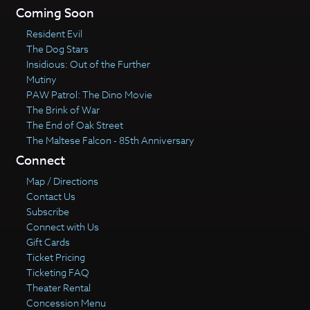
Coming Soon
Resident Evil
The Dog Stars
Insidious: Out of the Further
Mutiny
PAW Patrol: The Dino Movie
The Brink of War
The End of Oak Street
The Maltese Falcon - 85th Anniversary
Connect
Map / Directions
Contact Us
Subscribe
Connect with Us
Gift Cards
Ticket Pricing
Ticketing FAQ
Theater Rental
Concession Menu