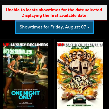
Unable to locate showtimes for the date selected.
Displaying the first available date.
Showtimes for Friday, August 07