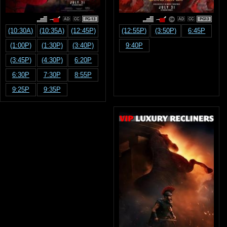
PG-13
PG13
(10:30A)
(10:35A)
(12:45P)
(12:55P)
(3:50P)
6:45P
(1:00P)
(1:30P)
(3:40P)
9:40P
(3:45P)
(4:30P)
6:20P
6:30P
7:30P
8:55P
9:25P
9:35P