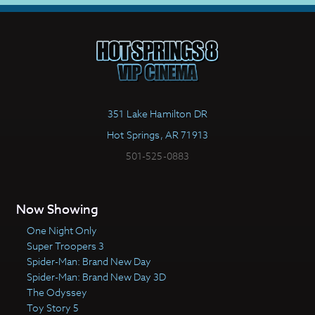
351 Lake Hamilton DR
Hot Springs, AR 71913
501-525-0883
Now Showing
One Night Only
Super Troopers 3
Spider-Man: Brand New Day
Spider-Man: Brand New Day 3D
The Odyssey
Toy Story 5