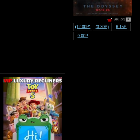
R
(12:00P)
(3:30P)
6:15P
9:00P