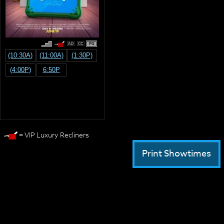
PG
(10:30A)
(11:00A)
(1:30P)
(4:00P)
6:50P
= VIP Luxury Recliners
Print Showtimes