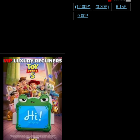
(12:00P)
(3:30P)
6:15P
9:00P