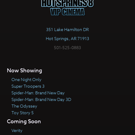
351 Lake Hamilton DR
Hot Springs, AR 71913
501-525-0883
Now Showing
One Night Only
Super Troopers 3
Spider-Man: Brand New Day
Spider-Man: Brand New Day 3D
The Odyssey
Toy Story 5
Coming Soon
Verity