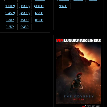
(1:00P)
(1:30P)
(3:40P)
9:40P
(3:45P)
(4:30P)
6:20P
6:30P
7:30P
8:55P
9:25P
9:35P
R