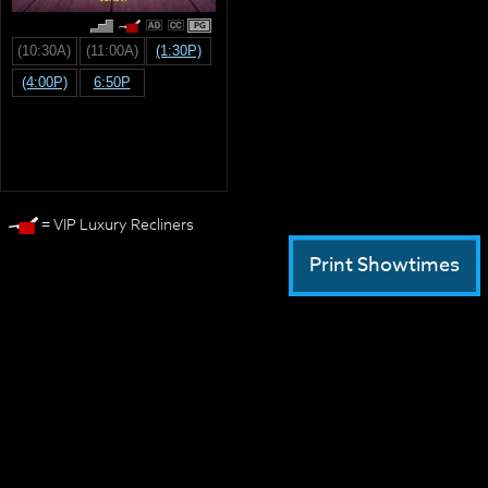
PG
(10:30A)
(11:00A)
(1:30P)
(4:00P)
6:50P
= VIP Luxury Recliners
Print Showtimes