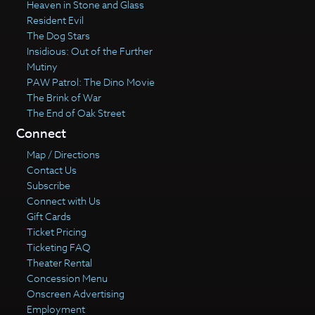
Heaven in Stone and Glass
Resident Evil
The Dog Stars
Insidious: Out of the Further
Mutiny
PAW Patrol: The Dino Movie
The Brink of War
The End of Oak Street
Connect
Map / Directions
Contact Us
Subscribe
Connect with Us
Gift Cards
Ticket Pricing
Ticketing FAQ
Theater Rental
Concession Menu
Onscreen Advertising
Employment