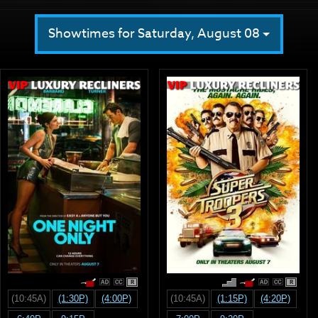
Showtimes for Saturday, August 08
R
R
(10:45A)
(1:30P)
(4:00P)
(10:45A)
(1:15P)
(4:20P)