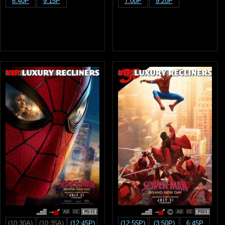
6:40P
9:15P
7:00P
9:20P
PG-13
PG13
(10:30A)
(10:35A)
(12:45P)
(12:55P)
(3:50P)
6:45P