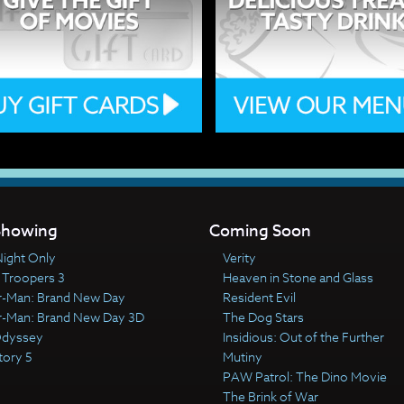
howing
Coming Soon
ight Only
Verity
 Troopers 3
Heaven in Stone and Glass
r-Man: Brand New Day
Resident Evil
r-Man: Brand New Day 3D
The Dog Stars
Odyssey
Insidious: Out of the Further
tory 5
Mutiny
PAW Patrol: The Dino Movie
The Brink of War