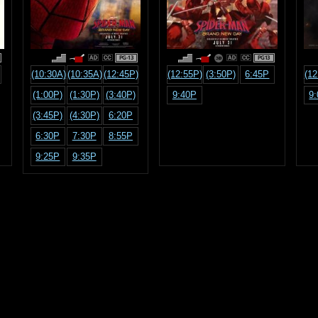
PG-13
PG13
(10:30A)
(10:35A)
(12:45P)
(12:55P)
(3:50P)
6:45P
(12
(1:00P)
(1:30P)
(3:40P)
9:40P
9
(3:45P)
(4:30P)
6:20P
6:30P
7:30P
8:55P
9:25P
9:35P