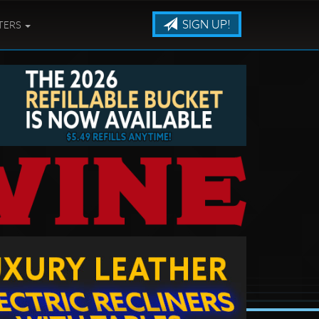
SIGN UP!
TERS