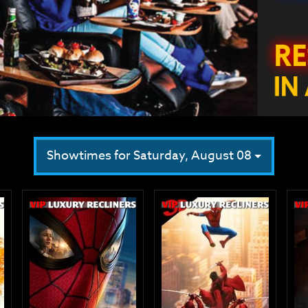
Showtimes for Saturday, August 08