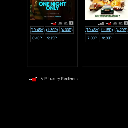
R
R
(10:45A)
(1:30P)
(4:00P)
(10:45A)
(1:15P)
(4:20P)
6:40P
9:15P
7:00P
9:20P
= VIP Luxury Recliners