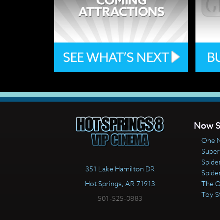
Now S
One N
Super
Spide
351 Lake Hamilton DR
Spide
Hot Springs, AR 71913
The 
Toy S
501-525-0883