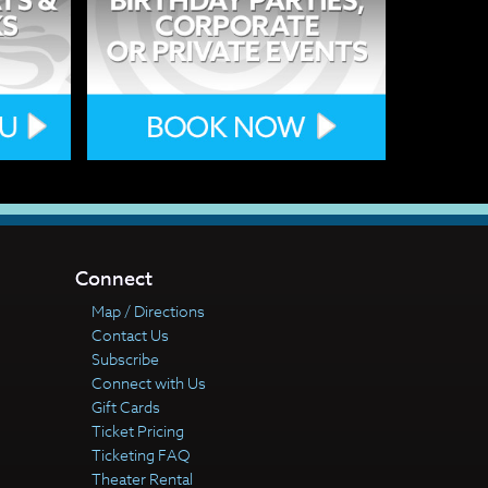
Connect
Map / Directions
Contact Us
Subscribe
Connect with Us
Gift Cards
Ticket Pricing
Ticketing FAQ
Theater Rental