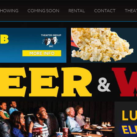
SHOWING
COMING SOON
RENTAL
CONTACT
THEA