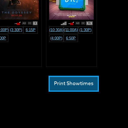
R
PG
:00P)
(3:30P)
6:15P
(10:30A)
(11:00A)
(1:30P)
:00P
(4:00P)
6:50P
Print Showtimes