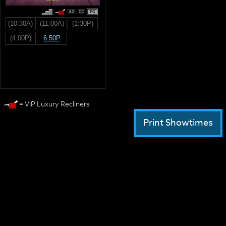
PG
(10:30A)
(11:00A)
(1:30P)
(4:00P)
6:50P
= VIP Luxury Recliners
Print Showtimes