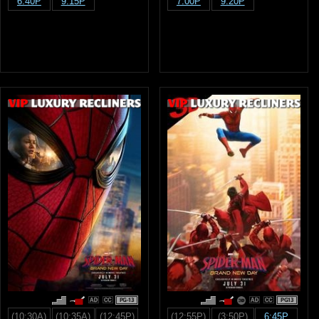
6:40P
9:15P
7:00P
9:20P
PG-13
PG13
(10:30A)
(10:35A)
(12:45P)
(12:55P)
(3:50P)
6:45P