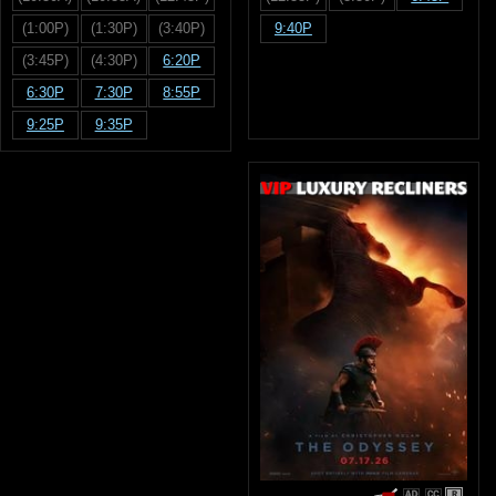
(1:00P)
(1:30P)
(3:40P)
9:40P
(3:45P)
(4:30P)
6:20P
6:30P
7:30P
8:55P
9:25P
9:35P
R