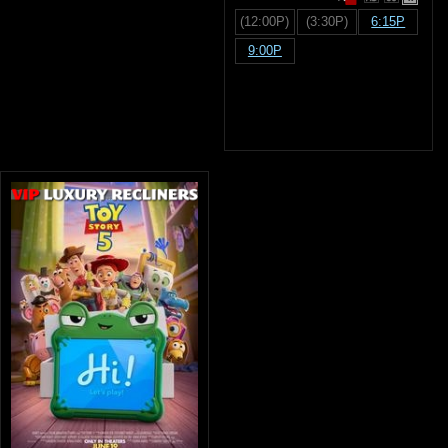
(12:00P)
(3:30P)
6:15P
9:00P