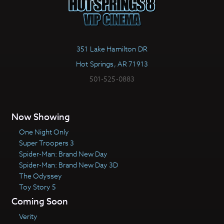
351 Lake Hamilton DR
Hot Springs, AR 71913
501-525-0883
Now Showing
One Night Only
Super Troopers 3
Spider-Man: Brand New Day
Spider-Man: Brand New Day 3D
The Odyssey
Toy Story 5
Coming Soon
Verity