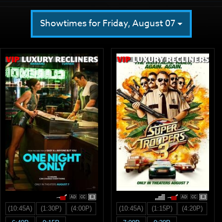
Showtimes for Friday, August 07
R
R
(10:45A)
(1:30P)
(4:00P)
(10:45A)
(1:15P)
(4:20P)