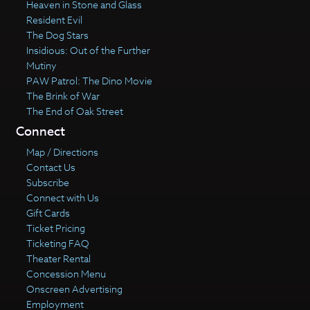
Heaven in Stone and Glass
Resident Evil
The Dog Stars
Insidious: Out of the Further
Mutiny
PAW Patrol: The Dino Movie
The Brink of War
The End of Oak Street
Connect
Map / Directions
Contact Us
Subscribe
Connect with Us
Gift Cards
Ticket Pricing
Ticketing FAQ
Theater Rental
Concession Menu
Onscreen Advertising
Employment