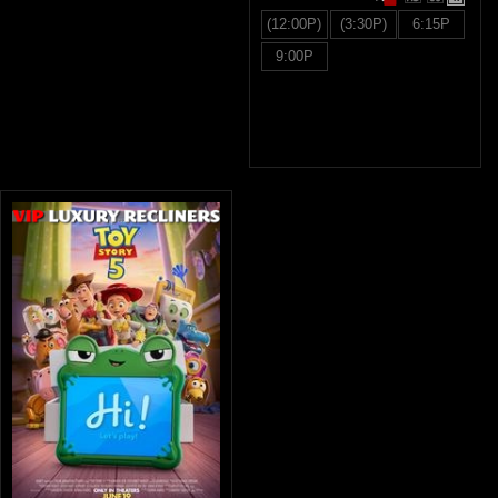
(12:00P)
(3:30P)
6:15P
9:00P