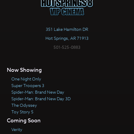
351 Lake Hamilton DR
Hot Springs, AR 71913
501-525-0883
Now Showing
One Night Only
Super Troopers 3
Spider-Man: Brand New Day
Spider-Man: Brand New Day 3D
The Odyssey
Toy Story 5
Coming Soon
Verity