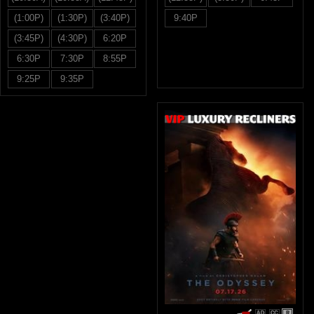
(1:00P)
(1:30P)
(3:40P)
9:40P
(3:45P)
(4:30P)
6:20P
6:30P
7:30P
8:55P
9:25P
9:35P
R