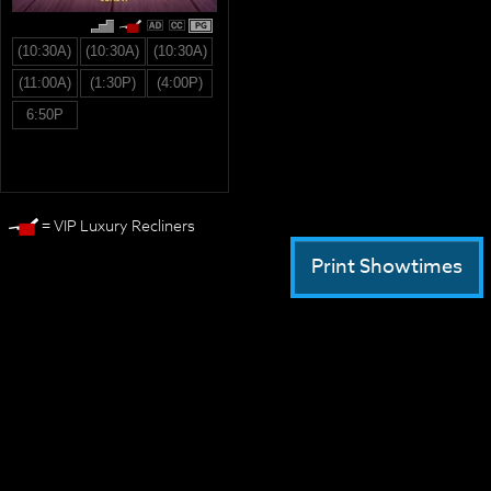
PG
(10:30A)
(10:30A)
(10:30A)
(11:00A)
(1:30P)
(4:00P)
6:50P
= VIP Luxury Recliners
Print Showtimes