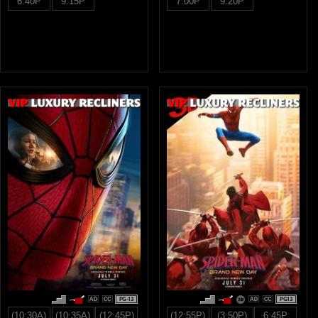
6:40P
9:15P
7:00P
9:20P
PG-13
PG13
(10:30A)
(10:35A)
(12:45P)
(12:55P)
(3:50P)
6:45P