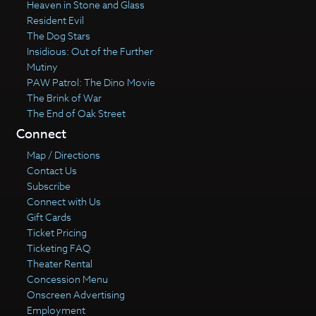
Heaven in Stone and Glass
Resident Evil
The Dog Stars
Insidious: Out of the Further
Mutiny
PAW Patrol: The Dino Movie
The Brink of War
The End of Oak Street
Connect
Map / Directions
Contact Us
Subscribe
Connect with Us
Gift Cards
Ticket Pricing
Ticketing FAQ
Theater Rental
Concession Menu
Onscreen Advertising
Employment