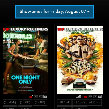
Showtimes for Friday, August 07
R
R
(10:45A)
(1:30P)
(4:00P)
(10:45A)
(1:15P)
(4:20P)