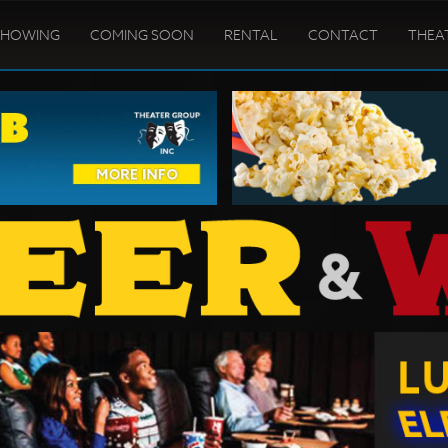
SHOWING
COMING SOON
RENTAL
CONTACT
THEA