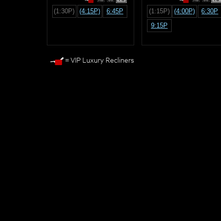
(1:30P)
(4:15P)
6:45P
(1:15P)
(4:00P)
6:30P
9:15P
= VIP Luxury Recliners