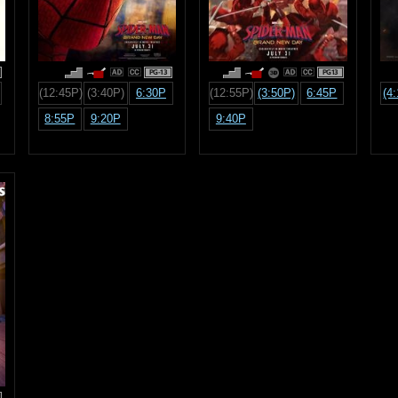
PG-13
PG13
(12:45P)
(3:40P)
6:30P
(12:55P)
(3:50P)
6:45P
(4
8:55P
9:20P
9:40P