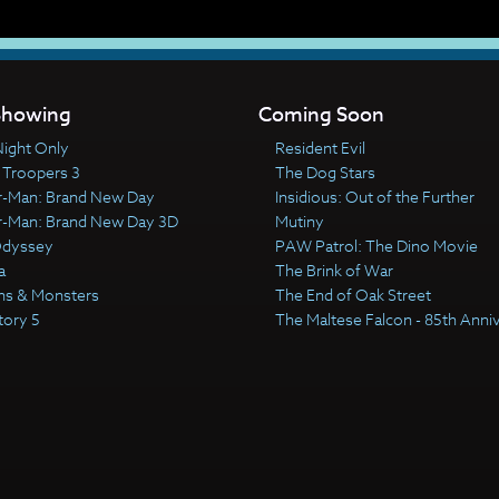
howing
Coming Soon
ight Only
Resident Evil
 Troopers 3
The Dog Stars
r-Man: Brand New Day
Insidious: Out of the Further
r-Man: Brand New Day 3D
Mutiny
Odyssey
PAW Patrol: The Dino Movie
a
The Brink of War
ns & Monsters
The End of Oak Street
tory 5
The Maltese Falcon - 85th Anni