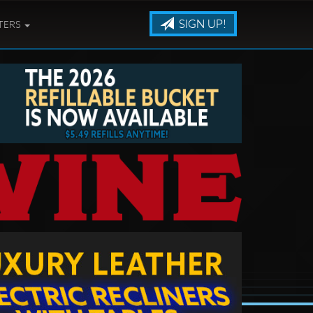
SIGN UP!
TERS