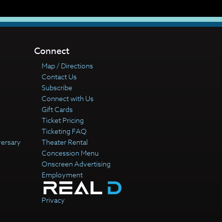
Connect
Map / Directions
Contact Us
Subscribe
Connect with Us
Gift Cards
Ticket Pricing
Ticketing FAQ
versary
Theater Rental
Concession Menu
Onscreen Advertising
Employment
Privacy