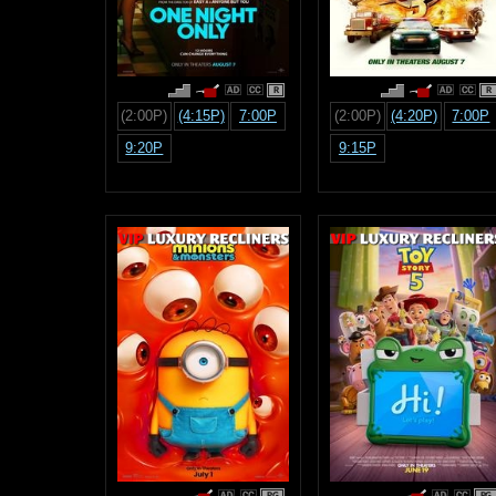
R
R
(2:00P)
(4:15P)
7:00P
(2:00P)
(4:20P)
7:00P
9:20P
9:15P
PG
PG