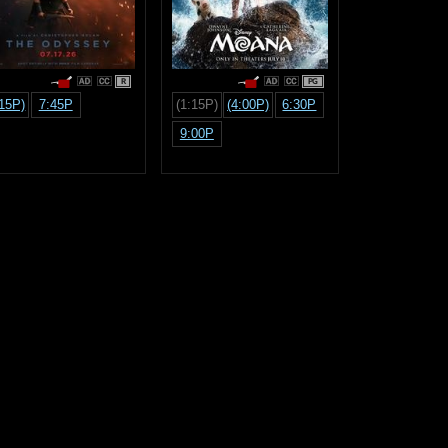
R
PG
:15P)
7:45P
(1:15P)
(4:00P)
6:30P
9:00P