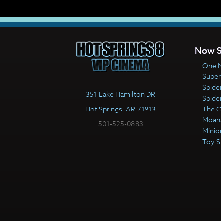
Now S
One N
Super
Spide
351 Lake Hamilton DR
Spide
Hot Springs, AR 71913
The 
Moan
501-525-0883
Minio
Toy S