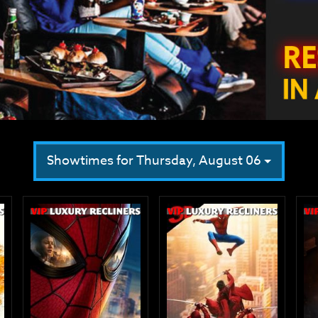
Showtimes for Thursday, August 06