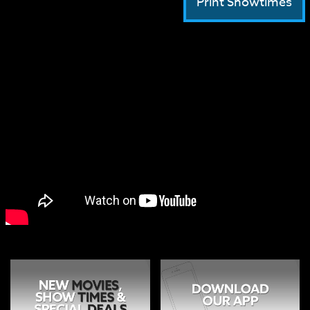
Print Showtimes