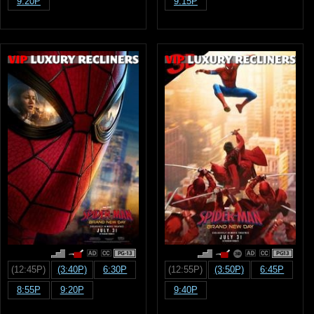
9:20P
9:15P
PG-13
PG13
(12:45P)
(3:40P)
6:30P
(12:55P)
(3:50P)
6:45P
8:55P
9:20P
9:40P