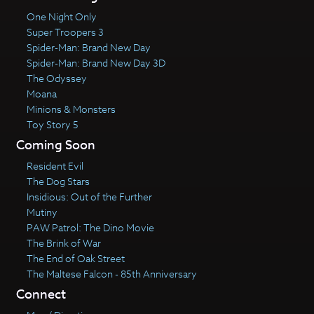
One Night Only
Super Troopers 3
Spider-Man: Brand New Day
Spider-Man: Brand New Day 3D
The Odyssey
Moana
Minions & Monsters
Toy Story 5
Coming Soon
Resident Evil
The Dog Stars
Insidious: Out of the Further
Mutiny
PAW Patrol: The Dino Movie
The Brink of War
The End of Oak Street
The Maltese Falcon - 85th Anniversary
Connect