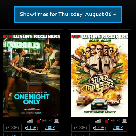
Showtimes for Thursday, August 06
R
R
(2:00P)
(4:15P)
7:00P
(2:00P)
(4:20P)
7:00P