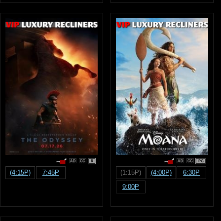
R
PG
(4:15P)
7:45P
(1:15P)
(4:00P)
6:30P
9:00P