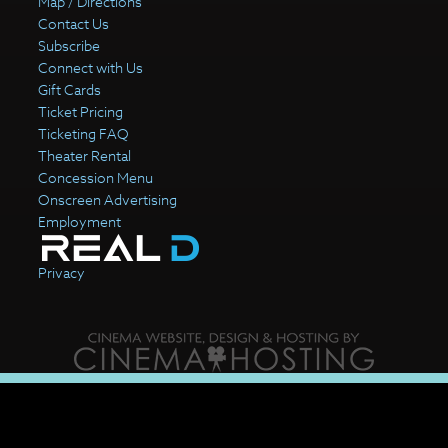
Map / Directions
Contact Us
Subscribe
Connect with Us
Gift Cards
Ticket Pricing
Ticketing FAQ
Theater Rental
Concession Menu
Onscreen Advertising
Employment
Privacy