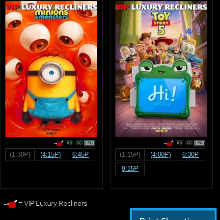
PG
PG
(1:30P)
(4:15P)
6:45P
(1:15P)
(4:00P)
6:30P
9:15P
= VIP Luxury Recliners