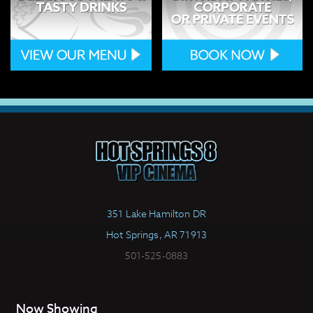
351 Lake Hamilton DR
Hot Springs, AR 71913
501-525-0883
Now Showing