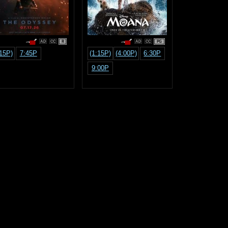
R
PG
:15P)
7:45P
(1:15P)
(4:00P)
6:30P
9:00P