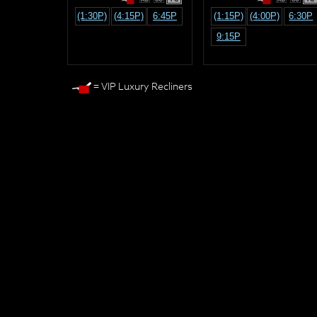
(1:30P)
(4:15P)
6:45P
(1:15P)
(4:00P)
6:30P
9:15P
= VIP Luxury Recliners