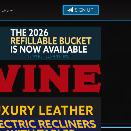
SIGN UP!
TERS