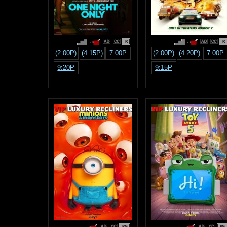
R
R
(2:00P)
(4:15P)
7:00P
(2:00P)
(4:20P)
7:00P
9:20P
9:15P
PG
PG