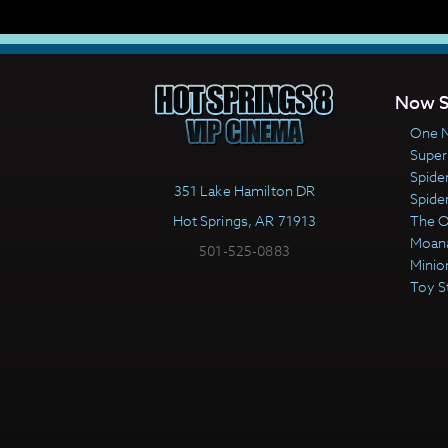
Now S
One N
Super
Spide
351 Lake Hamilton DR
Spide
Hot Springs, AR 71913
The 
Moan
501-525-0883
Minio
Toy S