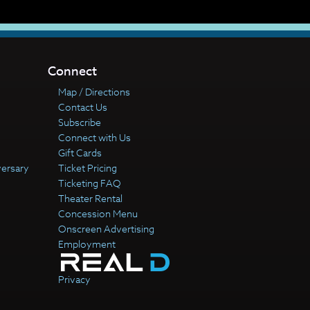
Connect
Map / Directions
Contact Us
Subscribe
Connect with Us
Gift Cards
versary
Ticket Pricing
Ticketing FAQ
Theater Rental
Concession Menu
Onscreen Advertising
Employment
Privacy