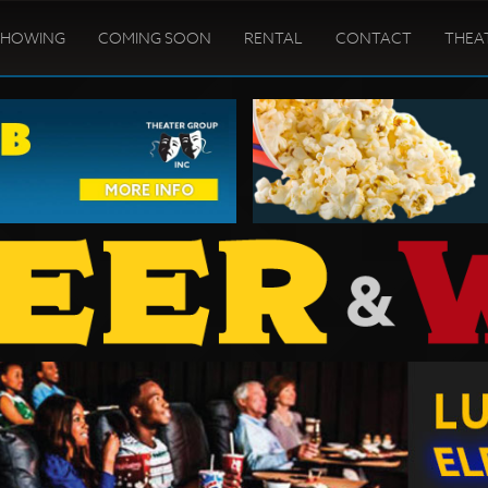
SHOWING
COMING SOON
RENTAL
CONTACT
THEA