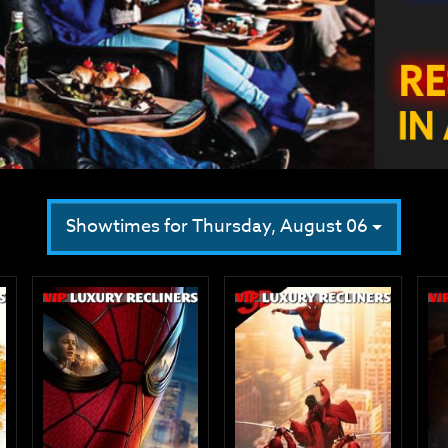
Showtimes for Thursday, August 06