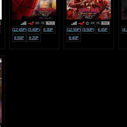
PG-13
PG13
(12:45P)
(3:40P)
6:30P
(12:55P)
(3:50P)
6:45P
(4
8:55P
9:20P
9:40P