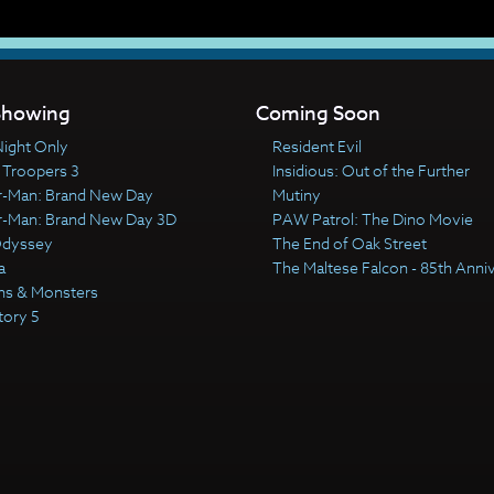
howing
Coming Soon
ight Only
Resident Evil
 Troopers 3
Insidious: Out of the Further
r-Man: Brand New Day
Mutiny
r-Man: Brand New Day 3D
PAW Patrol: The Dino Movie
Odyssey
The End of Oak Street
a
The Maltese Falcon - 85th Anni
ns & Monsters
tory 5