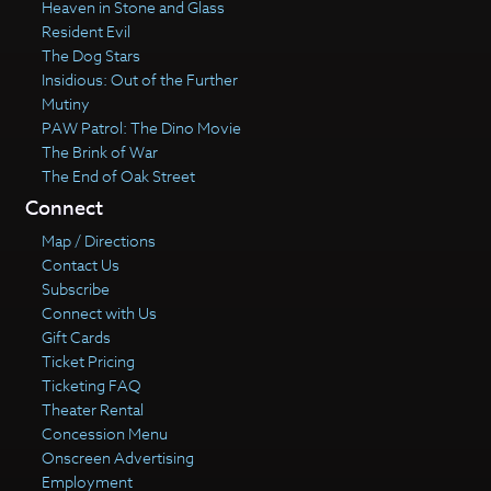
Heaven in Stone and Glass
Resident Evil
The Dog Stars
Insidious: Out of the Further
Mutiny
PAW Patrol: The Dino Movie
The Brink of War
The End of Oak Street
Connect
Map / Directions
Contact Us
Subscribe
Connect with Us
Gift Cards
Ticket Pricing
Ticketing FAQ
Theater Rental
Concession Menu
Onscreen Advertising
Employment