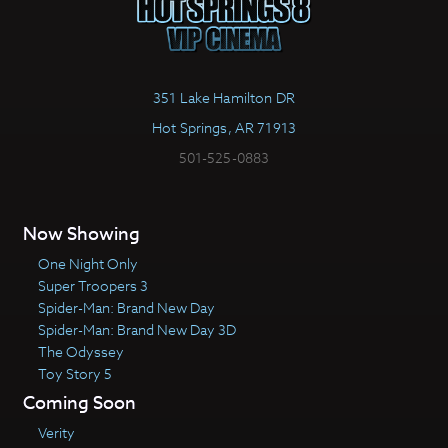
351 Lake Hamilton DR
Hot Springs, AR 71913
501-525-0883
Now Showing
One Night Only
Super Troopers 3
Spider-Man: Brand New Day
Spider-Man: Brand New Day 3D
The Odyssey
Toy Story 5
Coming Soon
Verity