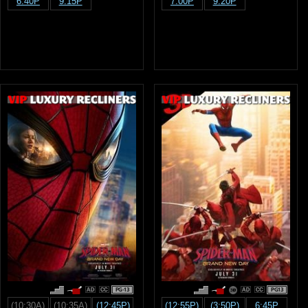
6:40P
9:15P
7:00P
9:20P
PG-13
PG13
(10:30A)
(10:35A)
(12:45P)
(12:55P)
(3:50P)
6:45P