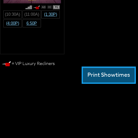
PG
(10:30A)
(11:00A)
(1:30P)
(4:00P)
6:50P
= VIP Luxury Recliners
Print Showtimes