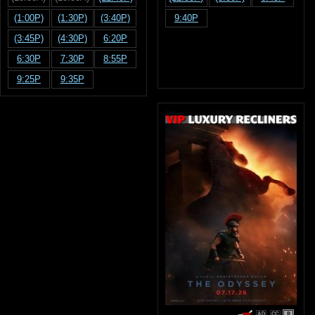
(1:00P)
(1:30P)
(3:40P)
9:40P
(3:45P)
(4:30P)
6:20P
6:30P
7:30P
8:55P
9:25P
9:35P
R