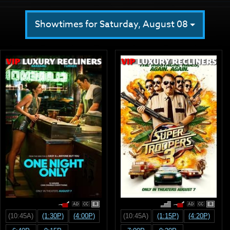
Showtimes for Saturday, August 08
R
R
(10:45A)
(1:30P)
(4:00P)
(10:45A)
(1:15P)
(4:20P)