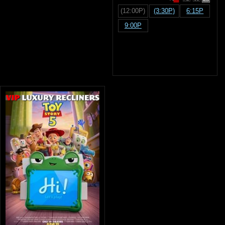
(12:00P)
(3:30P)
6:15P
9:00P