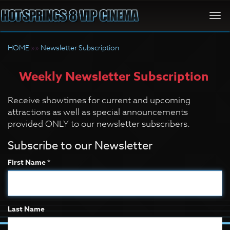
Togg
navi
HOME
»»
Newsletter Subscription
Weekly Newsletter Subscription
Receive showtimes for current and upcoming
attractions as well as special announcements
provided ONLY to our newsletter subscribers.
Subscribe to our Newsletter
First Name *
Last Name