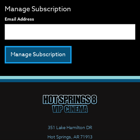
Manage Subscription
Email Address
351 Lake Hamilton DR
Hot Springs, AR 71913