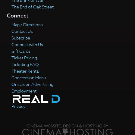
The Brink of War
The End of Oak Street
Connect
Map / Directions
Contact Us
Subscribe
Connect with Us
Gift Cards
Ticket Pricing
Ticketing FAQ
Theater Rental
Concession Menu
Onscreen Advertising
Employment
Privacy