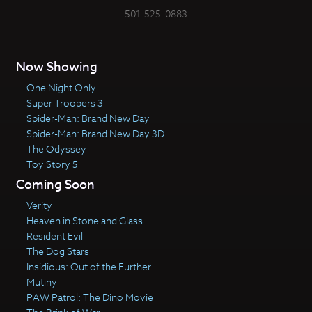
501-525-0883
Now Showing
One Night Only
Super Troopers 3
Spider-Man: Brand New Day
Spider-Man: Brand New Day 3D
The Odyssey
Toy Story 5
Coming Soon
Verity
Heaven in Stone and Glass
Resident Evil
The Dog Stars
Insidious: Out of the Further
Mutiny
PAW Patrol: The Dino Movie