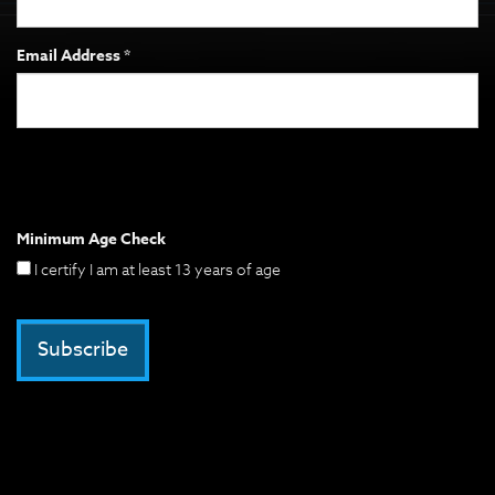
Email Address *
Minimum Age Check
I certify I am at least 13 years of age